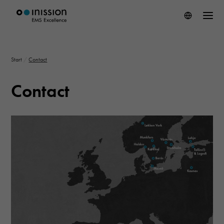
Start
/
Contact
Contact