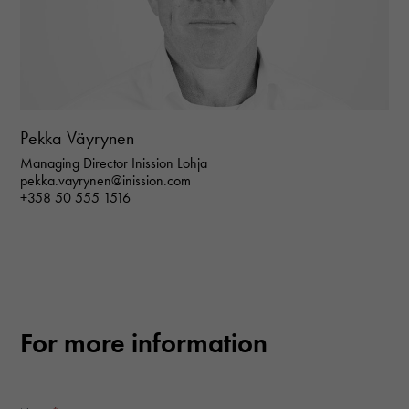
Pekka Väyrynen
Managing Director Inission Lohja
Necessary
pekka.vayrynen@inission.com
These
+358 50 555 1516
cookies are
not optional.
They are
needed for
the website
to function.
For more information
Statistics
In order for
us to
improve the