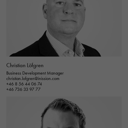
Christian Löfgren
Business Development Manager
christian.lofgren@inission.com
+46 8 56 44 06 74
+46 736 33 97 77