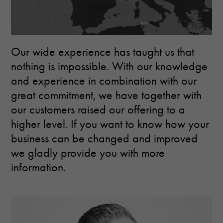
Our wide experience has taught us that
nothing is impossible. With our knowledge
and experience in combination with our
great commitment, we have together with
our customers raised our offering to a
higher level. If you want to know how your
business can be changed and improved
we gladly provide you with more
information.