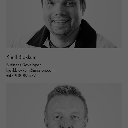
Kjetil Blokkum
Business Developer
kjetil.blokkum@inission.com
+47 918 89 577