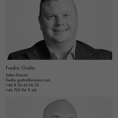
Fredric Grahn
Sales Director
fredric.grahn@inission.com
+46 8 56 44 06 52
+46 705 94 11 66