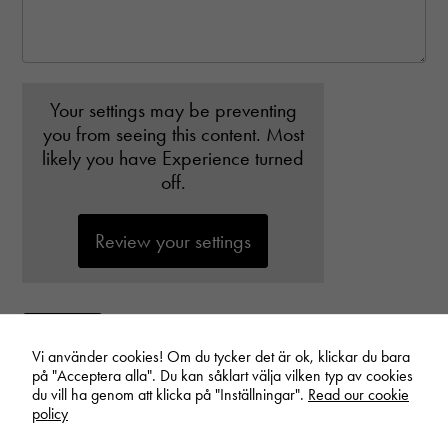
disappear
from the
website.
Your settings may be preventing
you from seeing this content. Most
likely you have Experience turned
off.
Review your settings
Submit
Vi använder cookies! Om du tycker det är ok, klickar du bara
på "Acceptera alla". Du kan såklart välja vilken typ av cookies
du vill ha genom att klicka på "Inställningar".
Read our cookie
policy