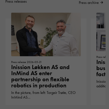
Press releases
Press archive
Press rel
Iniss
Press release 2026-05-21
Inission Løkken AS and
busin
InMind AS enter
fact
partnership on flexible
Inission
robotics in production
addition
In the picture, from left: Torgeir Trøite, CEO
InMind AS…