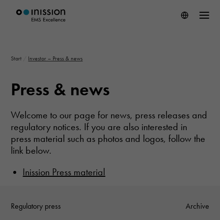
Start
/
Investor – Press & news
Press & news
Welcome to our page for news, press releases and
regulatory notices.
If you are also interested in
press material such as photos and logos, follow the
link below.
Inission Press material
Regulatory press
Archive