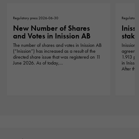
Regulatory press 2026-06-30
Regulatory
New Number of Shares
Iniss
and Votes in Inission AB
stake
The number of shares and votes in Inission AB
Inission 
(“Inission”) has increased as a result of the
agreement
directed share issue that was registered on 11
1.913 pe
June 2026. As of today,…
in Iniss
After th