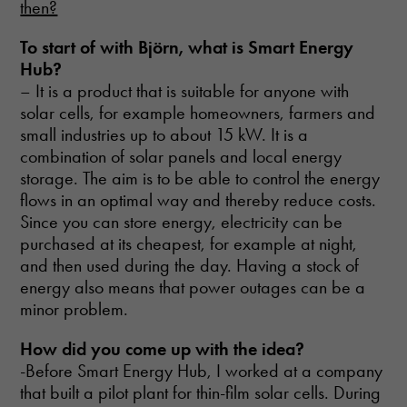
then?
To start of with
Björn, what is Smart Energy
Hub?
– It is a product that is suitable for anyone with
solar cells, for example homeowners, farmers and
small industries up to about 15 kW. It is a
combination of solar panels and local energy
storage. The aim is to be able to control the energy
flows in an optimal way and thereby reduce costs.
Since you can store energy, electricity can be
purchased at its cheapest, for example at night,
and then used during the day. Having a stock of
energy also means that power outages can be a
minor problem.
How did you come up with
the idea?
-Before Smart Energy Hub, I worked at a company
that built a pilot plant for thin-film solar cells. During