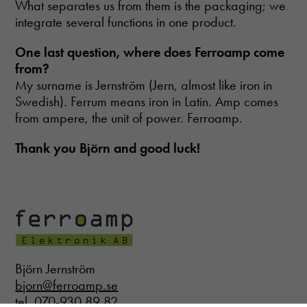
What separates us from them is the packaging; we
Necessary
integrate several functions in one product.
These
cookies are
One last question
, where does Ferroamp come
not optional.
from?
They are
My surname is Jernström (Jern, almost like iron in
needed for
the website
Swedish). Ferrum means iron in Latin. Amp comes
to function.
from ampere, the unit of power. Ferroamp.
Thank you Björn and good luck!
Statistics
In order for
us to
improve the
website's
functionality
and
structure,
based on
Björn Jernström
how the
bjorn@ferroamp.se
website is
used.
tel. 070-930 89 82