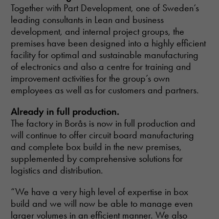
Together with Part Development, one of Sweden’s
leading consultants in Lean and business
development, and internal project groups, the
premises have been designed into a highly efficient
facility for optimal and sustainable manufacturing
of electronics and also a centre for training and
improvement activities for the group’s own
employees as well as for customers and partners.
Already in full production.
The factory in Borås is now in full production and
will continue to offer circuit board manufacturing
and complete box build in the new premises,
supplemented by comprehensive solutions for
logistics and distribution.
“We have a very high level of expertise in box
build and we will now be able to manage even
larger volumes in an efficient manner. We also