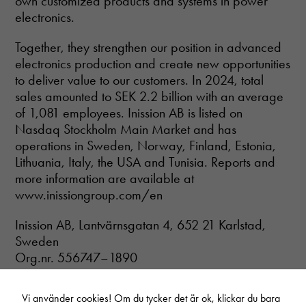
own customized products and systems in power
electronics.
Together, they strengthen our position in advanced
electronics production and create new opportunities
to deliver value to our customers. In 2024, total
sales amounted to SEK 2.2 billion with an average
of 1,081 employees. Inission AB is listed on
Nasdaq Stockholm Main Market and has
operations in Sweden, Norway, Finland, Estonia,
Lithuania, Italy, the USA and Tunisia. Reports and
more information are available at
www.inissiongroup.com/en
Inission AB, Lantvärnsgatan 4, 652 21 Karlstad,
Sweden
Org.nr. 556747–1890
Vi använder cookies! Om du tycker det är ok, klickar du bara