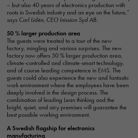
– but also 40 years of electronics production with
roots in Swedish industry and an eye on the future,”
says Carl Lidén, CEO Inission Syd AB
.
50 % larger production area
The guests were treated to a tour of the new
factory, mingling and various surprises. The new
factory now offers 50 % larger production area,
climate-controlled and climate-smart technology,
and of course leading competence in EMS. The
guests could also experience the new and fantastic
work environment where the employees have been
deeply involved in the design process. The
combination of leading Lean thinking and the
bright, quiet, and airy premises will guarantee the
best possible working environment.
A Swedish flagship for electronics
manufacturing