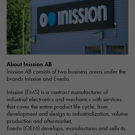
About Inission AB
Inission AB consists of two business areas under the
brands Inission and Enedo.
Inission (EMS) is a contract manufacturer of
industrial electronics and mechanics with services
that cover the entire product life cycle, from
development and design to industrialization, volume
production and aftermarket.
Enedo (OEM) develops, manufactures and sells its