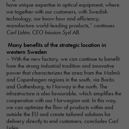
have unique expertise in optical equipment, where
we together with our customers, with Swedish
technology, our know-how and efficiency,
manufacture world-leading products,”
continues
Carl Lidén, CEO Inission Syd AB
.
Many benefits of the strategic location in
western Sweden
– With the new factory, we can continue to benefit
from the strong industrial tradition and innovative
power that characterizes the area from the Malmö
and Copenhagen regions in the south, via Borås
and Gothenburg, to Norway in the north. The
infrastructure is also favourable, which simplifies the
cooperation with our Norwegian unit. In this way,
we can optimize the flow of products within and
outside the EU and create tailored solutions for
delivery directly to end customers,
concludes Carl
Lidén
.