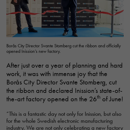
Borås City Director Svante Stomberg cut the ribbon and officially
opened Inission’s new factory.
After just over a year of planning and hard
work, it was with immense joy that the
Borås City Director Svante Stomberg, cut
the ribbon and declared Inission’s state-of-
th
the-art factory opened on the 26
of June!
“This is a fantastic day not only for Inission, but also
for the whole Swedish electronic manufacturing
industry. We are not only celebrating a new factory