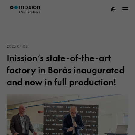
2025-07-02
Inission’s state-of-the-art
factory in Borås inaugurated
and now in full production!