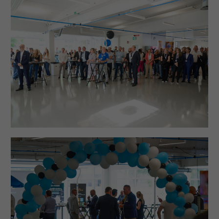
Necessary
These
cookies are
not optional.
They are
needed for
the website
to function.
Statistics
In order for