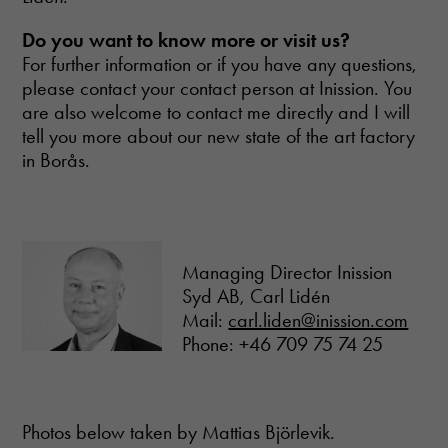
Do you want to know more or visit us?
For further information or if you have any questions,
please contact your contact person at Inission. You
are also welcome to contact me directly and I will
tell you more about our new state of the art factory
in Borås.
Managing Director Inission
Syd AB, Carl Lidén
Mail:
carl.liden@inission.com
Phone: +46 709 75 74 25
Photos below taken by Mattias Björlevik.