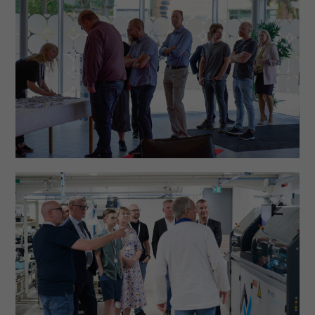
functionality
will
disappear
from the
website.