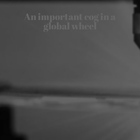
An important cog in a
global wheel