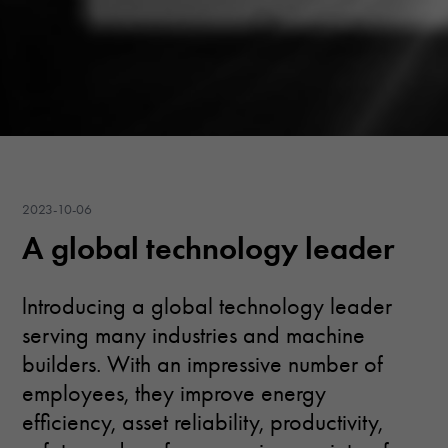
2023-10-06
A global technology leader
lntroducing a global technology leader
serving many industries and machine
builders. With an impressive number of
employees, they improve energy
efficiency, asset reliability, productivity,