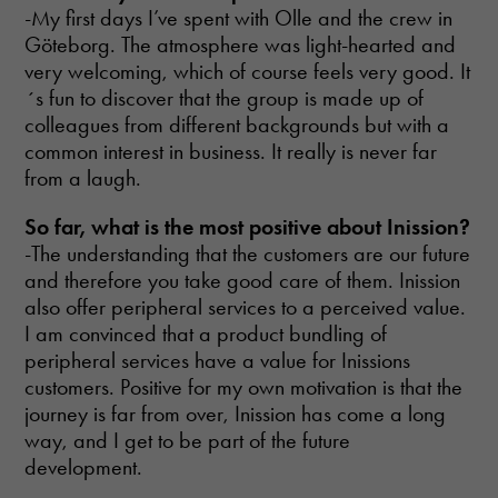
cookies are
-My first days I’ve spent with Olle and the crew in
not optional.
Göteborg. The atmosphere was light-hearted and
They are
needed for
very welcoming, which of course feels very good. It
the website
´s fun to discover that the group is made up of
to function.
colleagues from different backgrounds but with a
common interest in business. It really is never far
from a laugh.
Statistics
In order for
So far, what is the most
positive about Inission?
us to
improve the
-The understanding that the customers are our future
website's
and therefore you take good care of them. Inission
functionality
also offer peripheral services to a perceived value.
and
I am convinced that a product bundling of
structure,
based on
peripheral services have a value for Inissions
how the
customers. Positive for my own motivation is that the
website is
journey is far from over, Inission has come a long
used.
way, and I get to be part of the future
development.
Experience