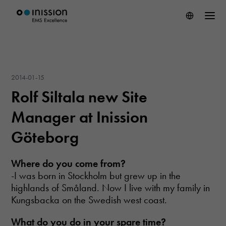
2014-01-15
Rolf Siltala new Site
Manager at Inission
Göteborg
Where do you come
from?
-I was born in Stockholm but grew up in the
highlands of Småland. Now I live with my family in
Kungsbacka on the Swedish west coast.
What do you do
in your spare time
?