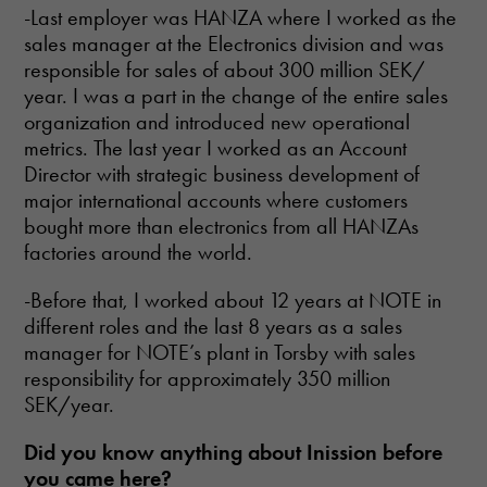
-Last employer was HANZA where I worked as the
sales manager at the Electronics division and was
responsible for sales of about 300 million SEK/
year. I was a part in the change of the entire sales
organization and introduced new operational
metrics. The last year I worked as an Account
Director with strategic business development of
major international accounts where customers
bought more than electronics from all HANZAs
factories around the world.
-Before that, I worked about 12 years at NOTE in
different roles and the last 8 years as a sales
manager for NOTE’s plant in Torsby with sales
responsibility for approximately 350 million
SEK/year.
Did
you know anything about Inission before
you came here?