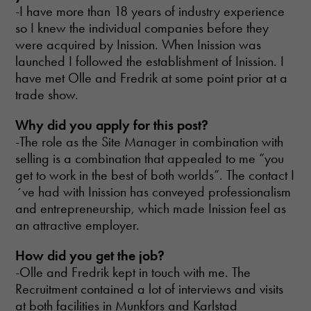
-I have more than 18 years of industry experience
so I knew the individual companies before they
were acquired by Inission. When Inission was
launched I followed the establishment of Inission. I
have met Olle and Fredrik at some point prior at a
trade show.
Why did you apply for this post?
-The role as the Site Manager in combination with
selling is a combination that appealed to me “you
get to work in the best of both worlds”. The contact I
´ve had with Inission has conveyed professionalism
and entrepreneurship, which made Inission feel as
an attractive employer.
How did you get the job?
-Olle and Fredrik kept in touch with me. The
Recruitment contained a lot of interviews and visits
at both facilities in Munkfors and Karlstad