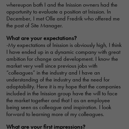
whereupon both I and the Inission owners had the
opportunity to evaluate a position at Inission. In
December, I met Olle and Fredrik who offered me
the post of Site Manager.
What
are your expectations?
-My expectations of Inission is obviously high, I think
I have ended up in a dynamic company with great
ambition for change and development. I know the
market very well since previous jobs with
“colleagues” in the industry and I have an
understanding of the industry and the need for
adaptability. Here it is my hope that the companies
included in the Inission group have the will to face
the market together and that I as an employee
being seen as colleague and inspiration. I look
forward to learning more of my colleagues.
Necessary
These
What
are your first impressions?