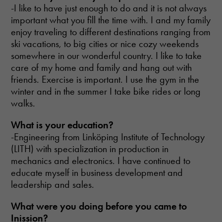
-I like to have just enough to do and it is not always
important what you fill the time with. I and my family
enjoy traveling to different destinations ranging from
ski vacations, to big cities or nice cozy weekends
somewhere in our wonderful country. I like to take
care of my home and family and hang out with
friends. Exercise is important. I use the gym in the
winter and in the summer I take bike rides or long
walks.
What
is your education?
-Engineering from Linköping Institute of Technology
(LITH) with specialization in production in
mechanics and electronics. I have continued to
educate myself in business development and
leadership and sales.
What were you doing
before you came to
Inission?