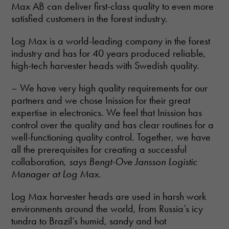
Max AB can deliver first-class quality to even more
satisfied customers in the forest industry.
Log Max is a world-leading company in the forest
industry and has for 40 years produced reliable,
high-tech harvester heads with Swedish quality.
– We have very high quality requirements for our
partners and we chose Inission for their great
expertise in electronics. We feel that Inission has
control over the quality and has clear routines for a
well-functioning quality control. Together, we have
all the prerequisites for creating a successful
collaboration,
says Bengt-Ove Jansson Logistic
Manager at Log Max
.
Log Max harvester heads are used in harsh work
environments around the world, from Russia’s icy
tundra to Brazil’s humid, sandy and hot