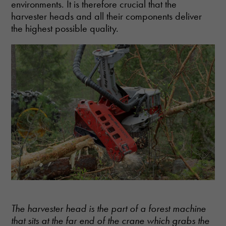
environments. It is therefore crucial that the
harvester heads and all their components deliver
the highest possible quality.
The harvester head is the part of a forest machine
that sits at the far end of the crane which grabs the