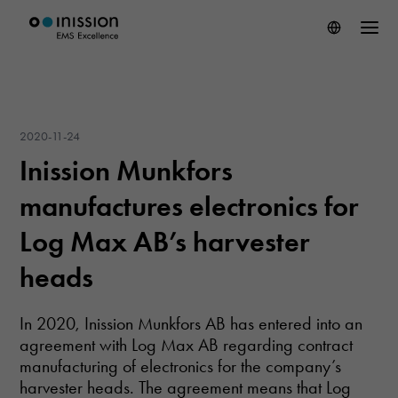
2020-11-24
Inission Munkfors
manufactures electronics for
Log Max AB’s harvester
heads
In 2020, Inission Munkfors AB has entered into an
agreement with Log Max AB regarding contract
manufacturing of electronics for the company’s
harvester heads. The agreement means that Log