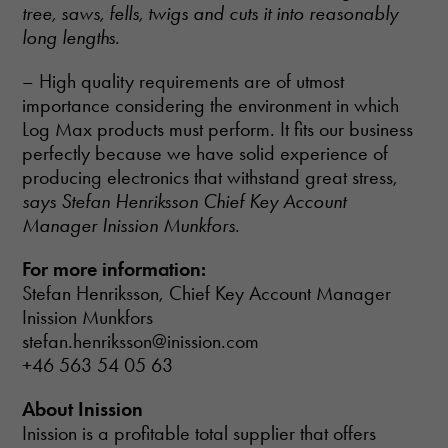
tree, saws, fells, twigs and cuts it into reasonably
long lengths
.
– High quality requirements are of utmost
importance considering the environment in which
Log Max products must perform. It fits our business
perfectly because we have solid experience of
producing electronics that withstand great stress,
says Stefan Henriksson Chief Key Account
Manager Inission Munkfors
.
For more information:
Stefan Henriksson, Chief Key Account Manager
Inission Munkfors
stefan.henriksson@inission.com
+46 563 54 05 63
About Inission
Necessary
These
Inission is a profitable total supplier that offers
cookies are