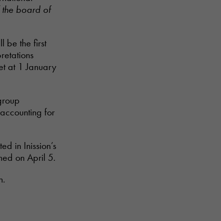
 the board of
 be the first
retations
et at 1 January
 group
accounting for
ed in Inission’s
ed on April 5.
h.