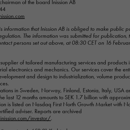
chairman of the board Inission AB
 44
nission.com
is information that Inission AB is obliged to make public p
ulation. The information was submitted for publication, 
ontact persons set out above, at 08:30 CET on 16 Februa
al supplier of tailored manufacturing services and products i
ial electronics and mechanics. Our services cover the ent
development and design to industrialization, volume produ
ices.
rations in Sweden, Norway, Finland, Estonia, Italy, USA a
n the last 12 months amounts to SEK 1.7 billion with approx
ion is listed on Nasdaq First North Growth Market with No
rtified adviser. Reports are archived
nission.com/investor/
.