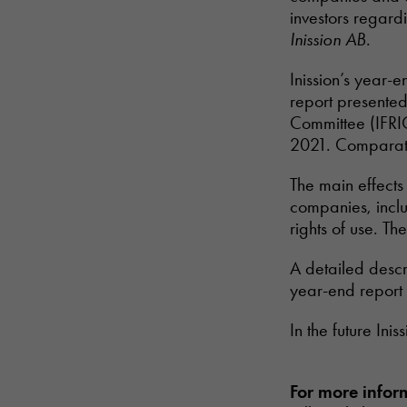
investors regardi
Inission AB.
Inission’s year-e
report presented
Committee (IFRIC
2021. Comparati
The main effects 
companies, inclu
rights of use. Th
A detailed descri
year-end report
In the future Ini
For more infor