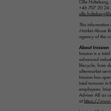
Olle Hulteberg, 
+46 707 20 24
olle.hulteberg@i
This information 
Market Abuse Reg
agency of the c
About Inission
Inission is a tot
advanced industr
lifecycle, from 
aftermarket serv
Inission has ope
total turnover i
employees. Iniss
Adviser AB as ce
at
https://www.i