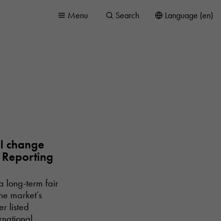
Menu
Search
Language (en)
ll change
l Reporting
a long-term fair
the market’s
r listed
rnational