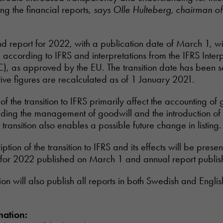
ng the financial reports,
says Olle Hulteberg, chairman of
nd report for 2022, with a publication date of March 1, will
 according to IFRS and interpretations from the IFRS Interp
), as approved by the EU. The transition date has been s
ve figures are recalculated as of 1 January 2021.
of the transition to IFRS primarily affect the accounting of
ding the management of goodwill and the introduction of 
e transition also enables a possible future change in listing.
ption of the transition to IFRS and its effects will be present
 for 2022 published on March 1 and annual report publish
ssion will also publish all reports in both Swedish and Englis
mation: