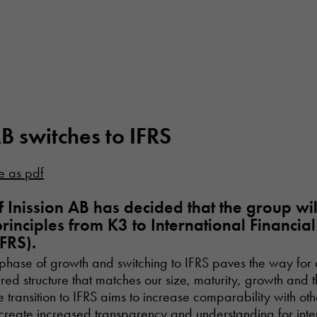
AB switches to IFRS
e as pdf
 Inission AB has decided that the group wi
rinciples from K3 to International Financia
FRS).
 a phase of growth and switching to IFRS paves the way for 
red structure that matches our size, maturity, growth and 
 transition to IFRS aims to increase comparability with othe
reate increased transparency and understanding for inte