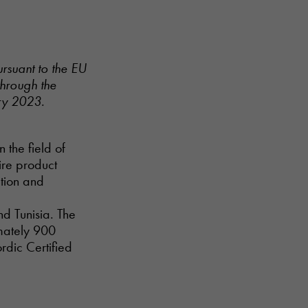
ursuant to the EU
through the
ry 2023.
n the field of
ire product
ction and
nd Tunisia. The
imately 900
rdic Certified