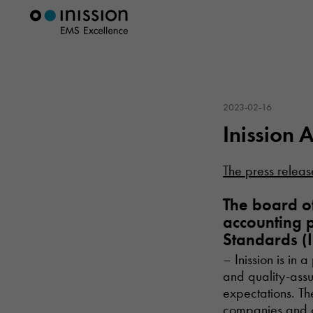
2023-02-16
Inission 
The press releas
The board of
accounting p
Standards (I
– Inission is in
and quality-assu
expectations. The
companies and c