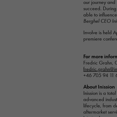
our journey and 
succeed. During t
able to influenc
Berghel CEO Ini
Involve is held A
premiere confere
For more infor
Fredric Grahn, C
fredric.grahn@in
+46 705 94 11 
About Inission
Inission is a tot
advanced industr
lifecycle, from 
aftermarket serv