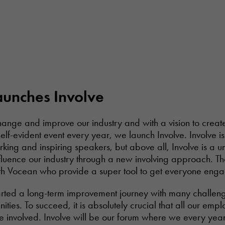
launches Involve
change and improve our industry and with a vision to creat
lf-evident event every year, we launch Involve. Involve i
orking and inspiring speakers, but above all, Involve is a u
nfluence our industry through a new involving approach. Th
ith Vocean who provide a super tool to get everyone eng
tarted a long-term improvement journey with many challeng
nities. To succeed, it is absolutely crucial that all our em
e involved. Involve will be our forum where we every year 