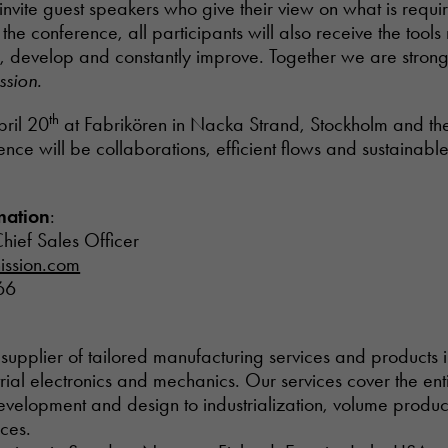
invite guest speakers who give their view on what is requir
he conference, all participants will also receive the tools
e, develop and constantly improve. Together we are stron
ssion.
th
pril 20
at Fabrikören in Nacka Strand, Stockholm and the
nce will be collaborations, efficient flows and sustainabl
mation
:
hief Sales Officer
ission.com
66
al supplier of tailored manufacturing services and products i
ial electronics and mechanics. Our services cover the ent
development and design to industrialization, volume produ
ices.