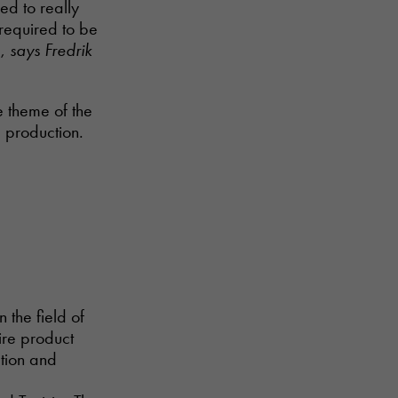
ed to really
 required to be
g,
says Fredrik
 theme of the
e production.
n the field of
ire product
ction and