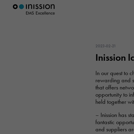
2023-02-21
Inission 
In our quest to 
rewarding and se
that offers netw
opportunity to i
held together w
– Inission has s
fantastic opportu
and suppliers ar