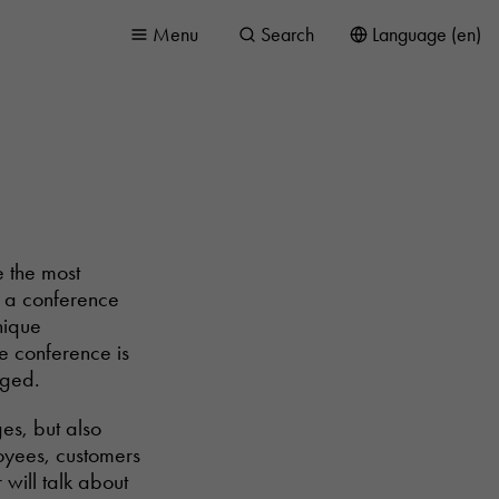
Menu
Search
Language (en)
e the most
s a conference
nique
e conference is
aged.
es, but also
ployees, customers
will talk about