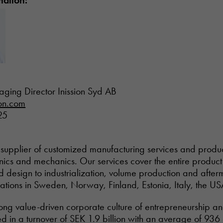
mation:
aging Director Inission Syd AB
ion.com
25
tal supplier of customized manufacturing services and prod
onics and mechanics. Our services cover the entire product 
design to industrialization, volume production and afterm
rations in Sweden, Norway, Finland, Estonia, Italy, the US
trong value-driven corporate culture of entrepreneurship a
ed in a turnover of SEK 1.9 billion with an average of 93