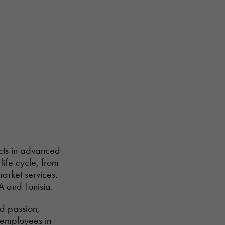
ucts in advanced
life cycle, from
arket services.
A and Tunisia.
nd passion,
6 employees in