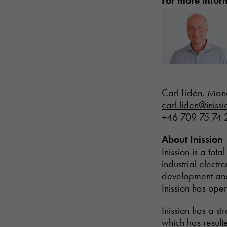
For more infor
Carl Lidén, Man
carl.liden@iniss
+46 709 75 74 
About Inission
Inission is a to
industrial electr
development and 
Inission has ope
Inission has a s
which has result