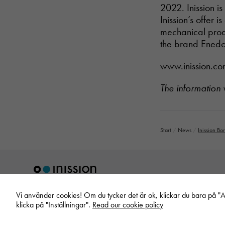
2022. Inission i
Inission’s offer 
mechanical prod
the brand Enedo
www.inission.c
The information
Start
/
News
/
Inission Bo
Vi använder cookies! Om du tycker det är ok, klickar du bara på "Acc
klicka på "Inställningar".
Read our cookie policy