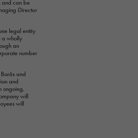
rk and can be
naging Director
ne legal entity
s a wholly
rough an
orporate number
n Borås and
ion and
n ongoing,
company will
oyees will