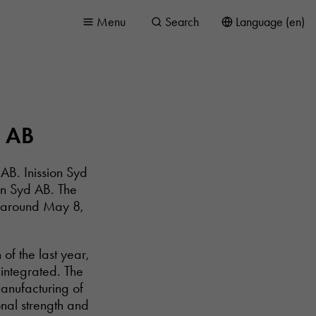
Menu
Search
Language (en)
d AB
AB. Inission Syd
on Syd AB. The
e around May 8,
of the last year,
integrated. The
manufacturing of
nal strength and