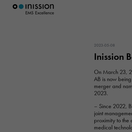
2023-05-08
Inission 
On March 23, 20
AB is now being
merger and name
2023.
– Since 2022, Bo
joint managemen
proximity to the
medical technol