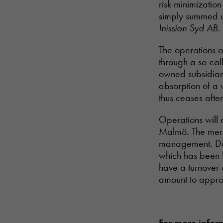
risk minimizatio
simply summed u
Inission Syd AB
.
The operations o
through a so-cal
owned subsidiary
absorption of a
thus ceases afte
Operations will 
Malmö. The mer
management. Dur
which has been b
have a turnover
amount to appro