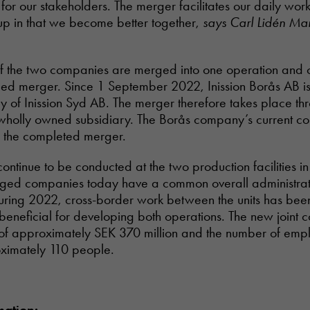
n for our stakeholders. The merger facilitates our daily wo
p in that we become better together,
says Carl Lidén Ma
f the two companies are merged into one operation and o
led merger. Since 1 September 2022, Inission Borås AB i
 of Inission Syd AB. The merger therefore takes place th
 wholly owned subsidiary. The Borås company’s current c
r the completed merger.
continue to be conducted at the two production facilities i
ged companies today have a common overall administrat
ing 2022, cross-border work between the units has bee
eneficial for developing both operations. The new joint 
 of approximately SEK 370 million and the number of empl
ximately 110 people.