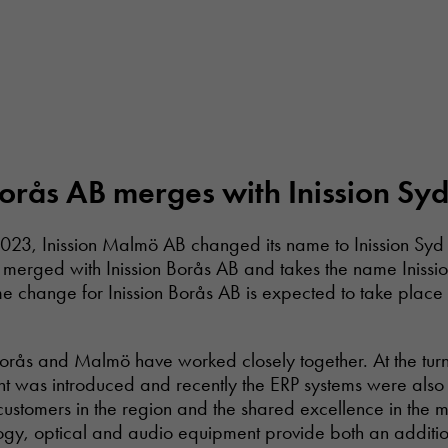
Borås AB merges with Inission Sy
23, Inission Malmö AB changed its name to Inission Syd 
 merged with Inission Borås AB and takes the name Inissi
 change for Inission Borås AB is expected to take plac
rås and Malmö have worked closely together. At the turn 
t was introduced and recently the ERP systems were also 
 customers in the region and the shared excellence in the 
ogy, optical and audio equipment provide both an additio