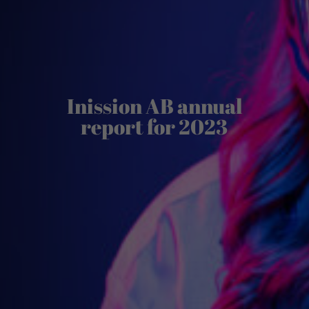
Inission AB annual
report for 2023