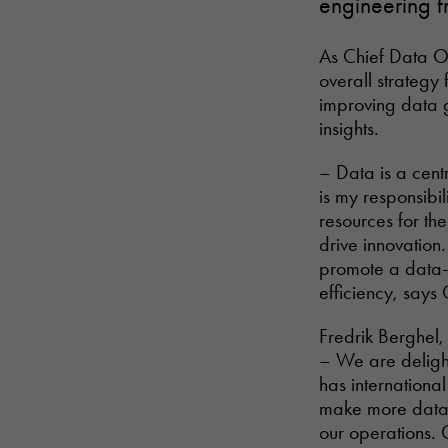
engineering f
As Chief Data Of
overall strategy 
improving data 
insights.
– Data is a centr
is my responsibil
resources for th
drive innovation
promote a data-d
efficiency, says 
Fredrik Berghel,
– We are delight
has internationa
make more data-d
our operations. 