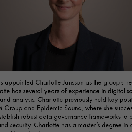
as appointed Charlotte Jansson as the group’s n
otte has several years of experience in digitalis
d analysis. Charlotte previously held key posit
M Group and Epidemic Sound, where she success
o establish robust data governance frameworks to 
and security. Charlotte has a master’s degree in