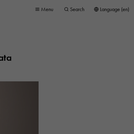
Menu
Search
Language (en)
ata