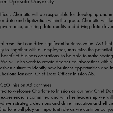
rom Uppsala University.
ficer, Charlotte will be responsible for developing and 
for data and digitization within the group. Charlotte will 
governance, ensuring data quality and driving data-drive
al asset that can drive significant business value. As Chief
ity to, together with all employees, maximize the potential
e benefit of business operations, to be able to make strate
. We will also work to create deeper collaborations withi
riven culture to identify new business opportunities and i
Charlotte Jansson, Chief Data Officer Inission AB.
 CEO Inission AB continues:
ed to welcome Charlotte to Inission as our new Chief Dat
l experience, is committed and with her leadership we will
riven strategic decisions and drive innovation and effici
Charlotte will play an important role as we continue our j