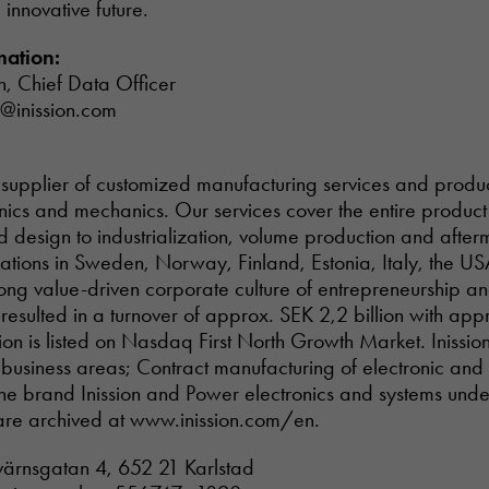
innovative future.
mation:
n, Chief Data Officer
n@inission.com
tal supplier of customized manufacturing services and prod
onics and mechanics. Our services cover the entire product 
design to industrialization, volume production and afterm
rations in Sweden, Norway, Finland, Estonia, Italy, the US
Necessary
trong value-driven corporate culture of entrepreneurship a
These
esulted in a turnover of approx. SEK 2,2 billion with ap
cookies are
not optional.
on is listed on Nasdaq First North Growth Market. Inission’
They are
 business areas; Contract manufacturing of electronic an
needed for
he brand Inission and Power electronics and systems und
the website
are archived at www.inission.com/en.
to function.
tvärnsgatan 4, 652 21 Karlstad