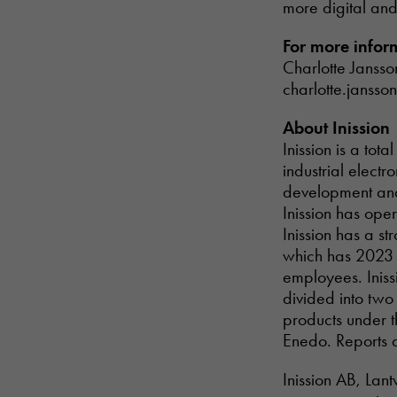
more digital and 
For more infor
Charlotte Jansso
charlotte.jansso
About Inission
Inission is a to
industrial electr
development and 
Inission has ope
Inission has a s
which has 2023 r
employees. Inissi
divided into two
products under t
Enedo. Reports 
Inission AB, Lan