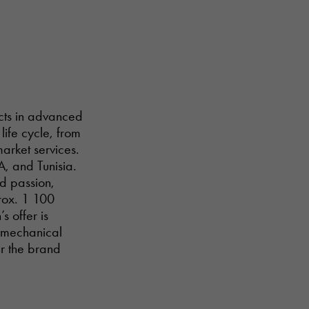
ucts in advanced
life cycle, from
arket services.
A, and Tunisia.
nd passion,
prox. 1 100
s offer is
d mechanical
er the brand