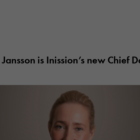
 Jansson is Inission’s new Chief D