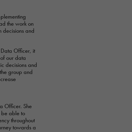
implementing
lead the work on
n decisions and
 Data Officer, it
 of our data
gic decisions and
n the group and
ncrease
a Officer. She
 be able to
ency throughout
ourney towards a