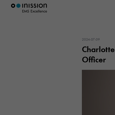
2024-07-09
Charlotte
Officer