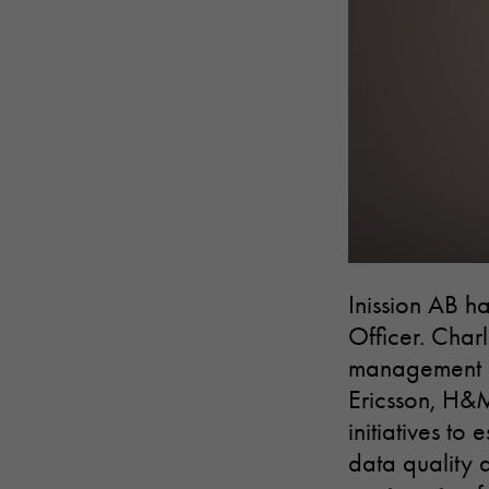
Inission AB h
Officer. Charl
management an
Ericsson, H&
initiatives t
data quality 