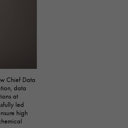
ew Chief Data
ation, data
ions at
fully led
ensure high
 chemical