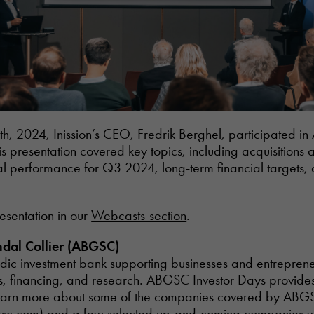
, 2024, Inission’s CEO, Fredrik Berghel, participated i
is presentation covered key topics, including acquisitions
ial performance for Q3 2024, long-term financial target
resentation in our
Webcasts-section
.
dal Collier (ABGSC)
ic investment bank supporting businesses and entreprene
s, financing, and research. ABGSC Investor Days provide
o learn more about some of the companies covered by ABG
gsc.com
) and a few selected up-and-coming companies wi