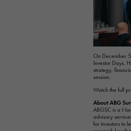
On December 5th
Investor Days. H
strategy, financ
session.
Watch the full p
About ABG Sun
ABGSC is a Nord
advisory service
for investors t
research (
cr.ab