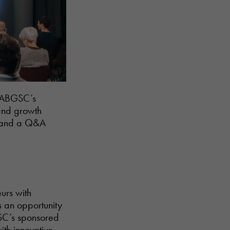
n ABGSC’s
 and growth
s, and a Q&A
urs with
s an opportunity
SC’s sponsored
th innovative