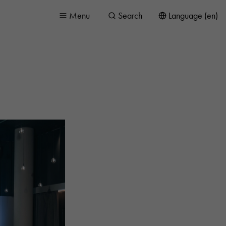
Menu
Search
Language (en)