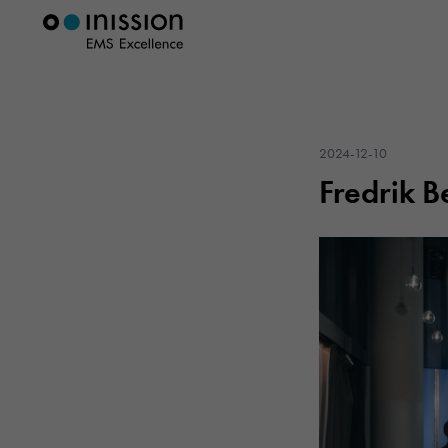
2024-12-10
Fredrik B