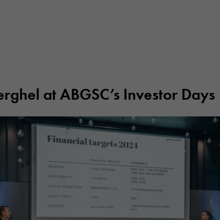
erghel at ABGSC’s Investor Days