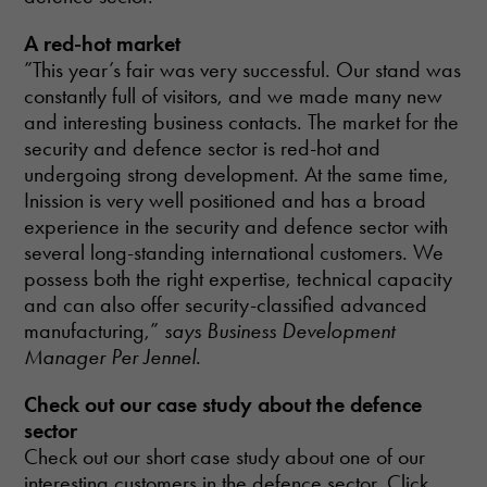
A red-hot market
”This year’s fair was very successful. Our stand was
constantly full of visitors, and we made many new
and interesting business contacts. The market for the
security and defence sector is red-hot and
undergoing strong development. At the same time,
Inission is very well positioned and has a broad
experience in the security and defence sector with
several long-standing international customers. We
possess both the right expertise, technical capacity
and can also offer security-classified advanced
manufacturing,”
says Business Development
Manager Per Jennel.
Check out our case study about the defence
sector
Check out our short case study about one of our
interesting customers in the defence sector. Click