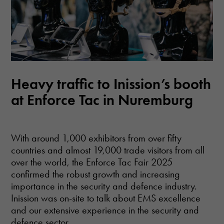
Heavy traffic to Inission’s booth
at Enforce Tac in Nuremburg
With around 1,000 exhibitors from over fifty
countries and almost 19,000 trade visitors from all
over the world, the Enforce Tac Fair 2025
confirmed the robust growth and increasing
importance in the security and defence industry.
Inission was on-site to talk about EMS excellence
and our extensive experience in the security and
defence sector.