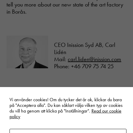
tell you more about our new state of the art factory
in Borås.
CEO Inission Syd AB, Carl
Lidén
Mail:
carl.liden@inission.com
Phone: +46 709 75 74 25
Vi använder cookies! Om du tycker det är ok, klickar du bara
på "Acceptera alla". Du kan såklart välja vilken typ av cookies
du vill ha genom att klicka på "Inställningar".
Read our cookie
Linkedin
Vimeo
Youtube
policy
Privacy policy
Cookie settings
Newsletter