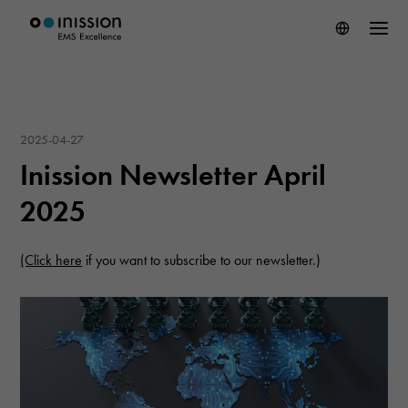
2025-04-27
Inission Newsletter April
2025
(Click here
if you want to subscribe to our newsletter.)