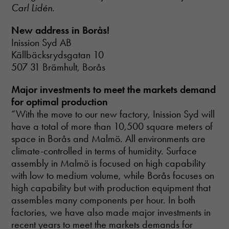
disappear
Carl Lidén.
from the
website.
New address in Borås!
Inission Syd AB
Källbäcksrydsgatan 10
507 31 Brämhult, Borås
Major investments to meet the markets demand
for optimal production
“With the move to our new factory, Inission Syd will
have a total of more than 10,500 square meters of
space in Borås and Malmö. All environments are
climate-controlled in terms of humidity. Surface
assembly in Malmö is focused on high capability
with low to medium volume, while Borås focuses on
high capability but with production equipment that
assembles many components per hour. In both
factories, we have also made major investments in
recent years to meet the markets demands for