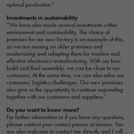
optimal production.”
Investments in sustainability
“We have also made several investments within
environment and sustainability. The choice of
premises for our new factory is an example of this,
as we are reusing an older premises and
modernizing and adapting them for modern and
effective electronics manufacturing. With our box-
build and final assembly, we can be close to our
customers. At the same time, we can also solve our
customers’ logistics challenges. Our new premises
also give us the opportunity to continue expanding
together with our customers and suppliers.”
Do you want to know more?
For further information or if you have any questions,
please contact your contact person at Inission. You
are also welcome to contact me directly and I will