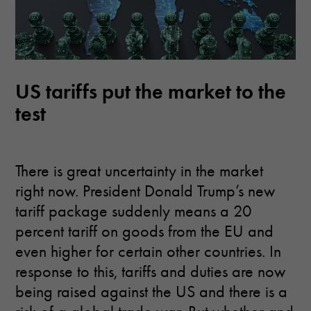
US tariffs put the market to the
test
There is great uncertainty in the market
right now. President Donald Trump’s new
tariff package suddenly means a 20
percent tariff on goods from the EU and
even higher for certain other countries. In
response to this, tariffs and duties are now
being raised against the US and there is a