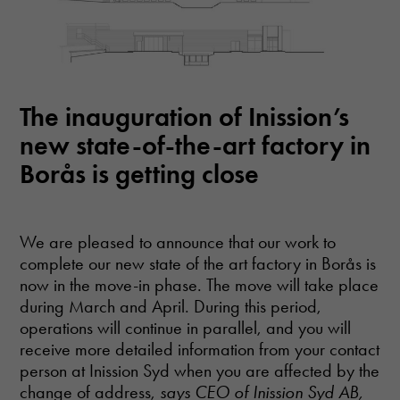
website's
functionality
and
structure,
based on
how the
website is
The inauguration of Inission’s
used.
new state-of-the-art factory in
Borås is getting close
Experience
In order for
our website
to perform as
We are pleased to announce that our work to
well as
complete our new state of the art factory in Borås is
possible
now in the move-in phase. The move will take place
during your
visit. If you
during March and April. During this period,
refuse these
operations will continue in parallel, and you will
cookies,
receive more detailed information from your contact
some
person at Inission Syd when you are affected by the
functionality
will
change of address,
says CEO of Inission Syd AB,