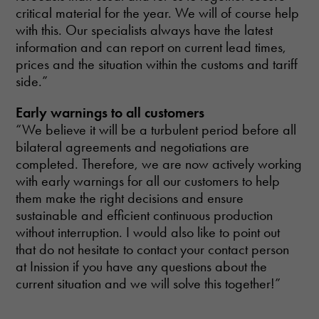
critical material for the year. We will of course help
with this. Our specialists always have the latest
information and can report on current lead times,
prices and the situation within the customs and tariff
side.”
Early warnings to all customers
“We believe it will be a turbulent period before all
bilateral agreements and negotiations are
completed. Therefore, we are now actively working
with early warnings for all our customers to help
them make the right decisions and ensure
sustainable and efficient continuous production
without interruption. I would also like to point out
that do not hesitate to contact your contact person
at Inission if you have any questions about the
current situation and we will solve this together!”