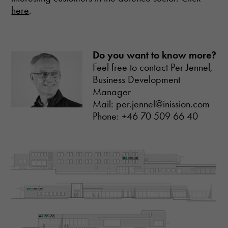
here
.
Do you want to know more?
Feel free to contact Per Jennel,
Business Development
Necessary
Manager
These
Mail: per.jennel@inission.com
cookies are
Phone: +46 70 509 66 40
not optional.
They are
needed for
the website
to function.
Statistics
In order for
us to
improve the