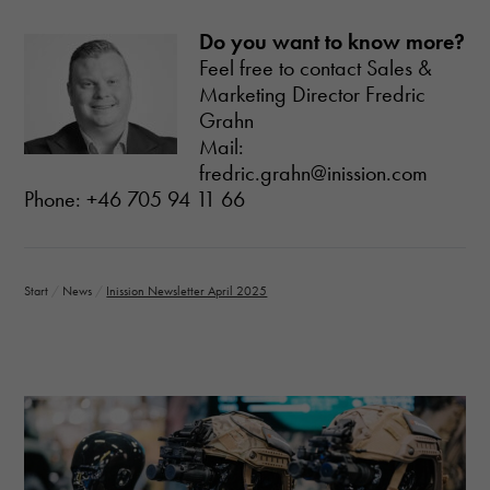
Do you want to know more?
Feel free to contact Sales &
Marketing Director Fredric
Grahn
Mail:
fredric.grahn@inission.com
Phone: +46 705 94 11 66
Start
/
News
/
Inission Newsletter April 2025