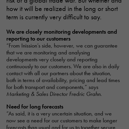
risk of a global trade war. But whether and
how it will be realized in the long or short
term is currently very difficult to say.
We are closely monitoring developments and
reporting to our customers
“From Inission’s side, however, we can guarantee
that we are monitoring and analysing
developments very closely and reporting
continuously to our customers. We are also in daily
contact with all our partners about the situation,
both in terms of availability, pricing and lead times
for both transport and components,”
says
Marketing & Sales Director Fredric Grahn
.
Need for long forecasts
“As said, it is a very uncertain situation, and we
now see a need for our customers to make longer
forecasts than usual and for us to together secure