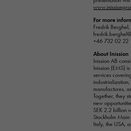
presentation wil
www.inissiongr
For more inform
Fredrik Berghel,
fredrik.berghel@
+46 732 02 22 
About Inission
Inission AB cons
Inission (EMS) i
services coverin
industrializatio
manufactures, an
Together, they s
new opportunitie
SEK 2.2 billion 
Stockholm Main 
Italy, the USA, 