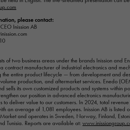
l be held in English. The live-streamed presentation can b
oup.com
ation, please contact:
 CEO Inission AB
inission.com
10
ists of two business areas under the brands Inission and E
s a contract manufacturer of industrial electronics and mech
g the entire product lifecycle — from development and des
n, volume production, and aftermarket services. Enedo (O
d sells its own customized products and systems within po
trengthen our position in advanced electronics manufactur
s to deliver value to our customers. In 2024, total revenu
with an average of 1,081 employees. Inission AB is listed
Market and operates in Sweden, Norway, Finland, Estonia
and Tunisia. Reports are available at:
www.inissiongroup.