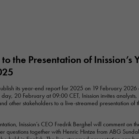
n to the Presentation of Inission’s
025
 publish its year-end report for 2025 on 19 February 2026
 day, 20 February at 09:00 CET, Inission invites analysts,
and other stakeholders to a live-streamed presentation of 
ntation, Inission’s CEO Fredrik Berghel will comment on t
r questions together with Henric Hintze from ABG Sundal 