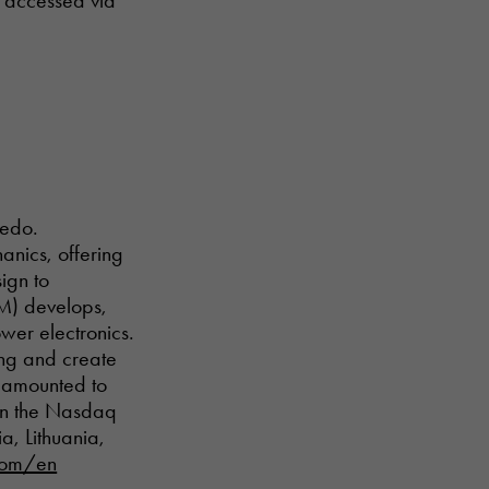
e accessed via
nedo.
anics, offering
ign to
EM) develops,
wer electronics.
ing and create
e amounted to
 on the Nasdaq
, Lithuania,
com/en