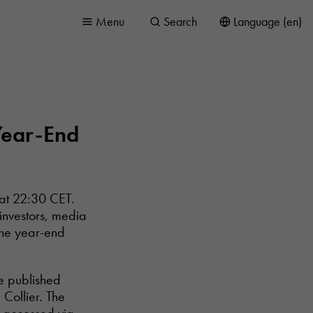
Menu
Search
Language (en)
 Year-End
 at 22:30 CET.
 investors, media
the year-end
he published
Collier. The