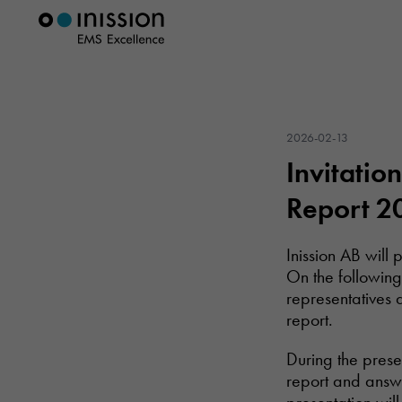
2026-02-13
Invitatio
Report 2
Inission AB will
On the following
representatives 
report.
During the prese
report and answe