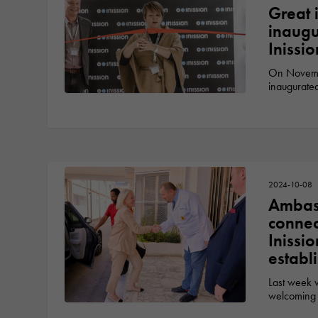
Great i
inaugu
Inissi
On Novembe
inaugurate
2024-10-08
Ambass
connec
Inissi
establ
Last week 
welcoming 