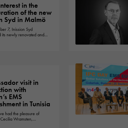
nterest in the
ration of the new
on Syd in Malmö
r 7, Inission Syd
d its newly renovated and…
ador visit in
tion with
on’s EMS
ishment in Tunisia
we had the pleasure of
Cecilia Wramsten,…