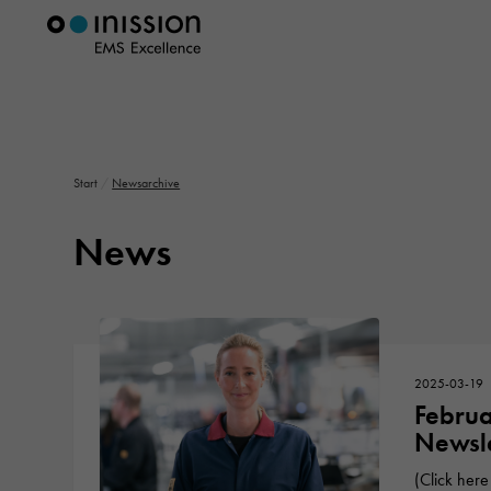
Start
/
Newsarchive
News
2025-03-19
Febru
Newsle
(Click here