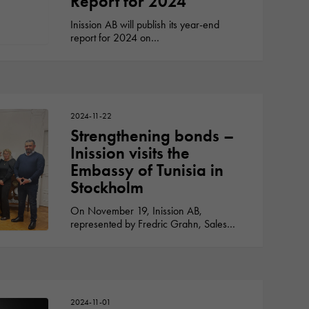
Report for 2024
Inission AB will publish its year-end
report for 2024 on…
2024-11-22
Strengthening bonds –
Inission visits the
Embassy of Tunisia in
Stockholm
On November 19, Inission AB,
represented by Fredric Grahn, Sales…
2024-11-01