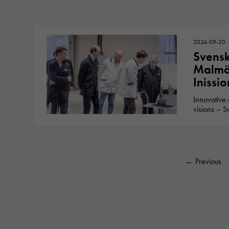
2024-09-20
Svensk
Malmö 
Inissi
Innovative 
visions – S
←
Previous
Posts pa