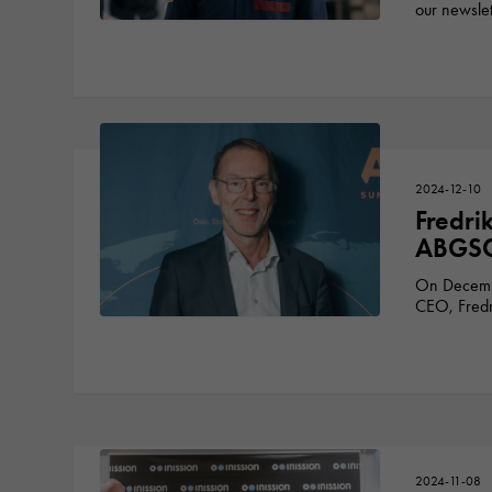
our newslet
2024-12-10
Fredri
ABGSC’
On Decembe
CEO, Fredri
2024-11-08