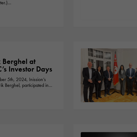
ter.)…
k Berghel at
s Investor Days
r 5th, 2024, Inission’s
k Berghel, participated in…