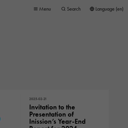
Menu
Search
Language (en)
2025-02-21
Invitation to the
Presentation of
Inission’s Year-End