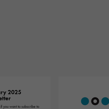
ary 2025
tter
 if you want to subscribe to