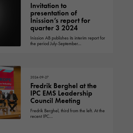
Invitation to
presentation of
Inission’s report for
quarter 3 2024
Inission AB publishes its interim report for
the period July-September…
2024-09-27
Fredrik Berghel at the
IPC EMS Leadership
Council Meeting
Fredrik Berghel, third from the left. At the
recent IPC…