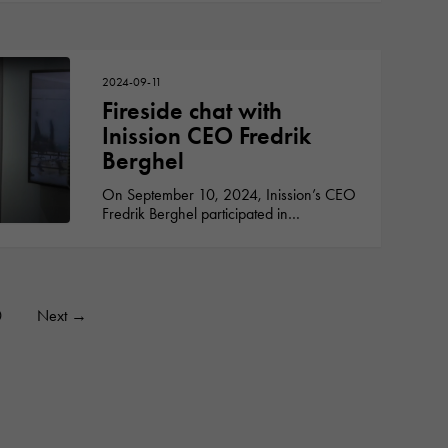
2024-09-11
Fireside chat with
Inission CEO Fredrik
Berghel
On September 10, 2024, Inission’s CEO
Fredrik Berghel participated in…
0
Next
→