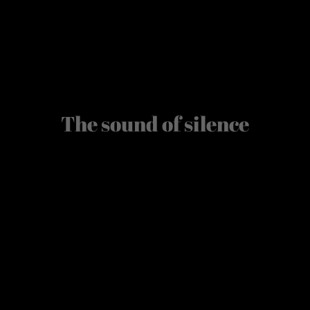
The sound of silence