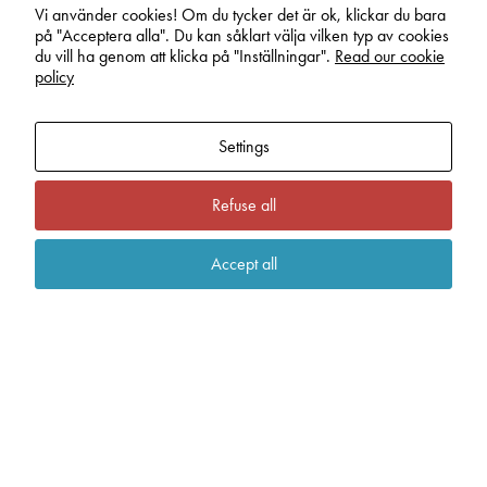
In order for
Vi använder cookies! Om du tycker det är ok, klickar du bara
work, hunting or tactical radio communication –
us to
på "Acceptera alla". Du kan såklart välja vilken typ av cookies
look no further than this. Another example of a
improve the
du vill ha genom att klicka på "Inställningar".
Read our cookie
successful collaboration where lnission are re­
website's
policy
functionality
sponsible for the manufacturing of all circuit boards.
and
structure,
Settings
based on
how the
website is
Refuse all
used.
Accept all
Experience
In order for
our website
to perform as
well as
possible
during your
visit. If you
refuse these
cookies,