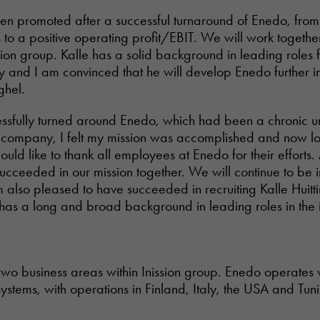
n promoted after a successful turnaround of Enedo, from
to a positive operating profit/EBIT. We will work togethe
sion group. Kalle has a solid background in leading roles 
try and I am convinced that he will develop Enedo further i
ghel.
essfully turned around Enedo, which had been a chronic 
e company, I felt my mission was accomplished and now l
uld like to thank all employees at Enedo for their efforts.
cceeded in our mission together. We will continue to be i
 also pleased to have succeeded in recruiting Kalle Huitt
 has a long and broad background in leading roles in the 
.
two business areas within Inission group. Enedo operates 
ystems, with operations in Finland, Italy, the USA and Tuni