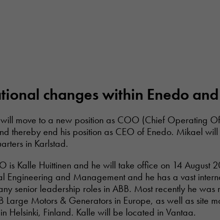
ional changes within Enedo and 
will move to a new position as COO (Chief Operating Off
and thereby end his position as CEO of Enedo. Mikael will
arters in Karlstad.
is Kalle Huittinen and he will take office on 14 August 2
ial Engineering and Management and he has a vast intern
ny senior leadership roles in ABB. Most recently he was r
 Large Motors & Generators in Europe, as well as site 
in Helsinki, Finland. Kalle will be located in Vantaa.