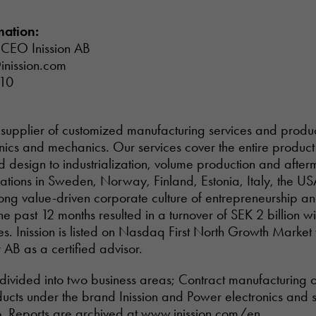
mation:
 CEO Inission AB
inission.com
 10
tal supplier of customized manufacturing services and prod
onics and mechanics. Our services cover the entire product 
design to industrialization, volume production and afterm
rations in Sweden, Norway, Finland, Estonia, Italy, the US
trong value-driven corporate culture of entrepreneurship a
he past 12 months resulted in a turnover of SEK 2 billion 
. Inission is listed on Nasdaq First North Growth Market
 AB as a certified advisor.
is divided into two business areas; Contract manufacturing 
ucts under the brand Inission and Power electronics and 
. Reports are archived at
www.inission.com/en
.