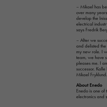
– Mikael has bee
over many years 
develop the Inis
electrical indus
says Fredrik Ber
– After we succ
and delisted th
my new role. I wo
team, we have su
pleases me. I am
successor. Kalle
Mikael Fryklund
About Enedo
Enedo is one of 
electronics and s