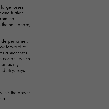
 large losses
r and further
from the
n the next phase,
underperformer,
ook forward to
 As a successful
n contact, which
inen as my
industry, says
within the power
sia.