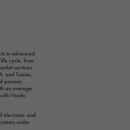
ucts in advanced
life cycle, from
arket services.
A, and Tunisia.
nd passion,
with an average
 with Nordic
of electronic and
systems under