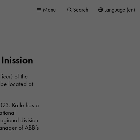
Menu
Search
Language (en)
Inission
icer) of the
 be located at
023. Kalle has a
ational
egional division
manager of ABB’s