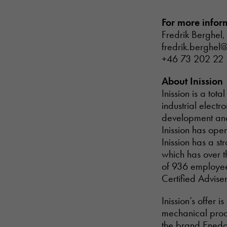
For more infor
Fredrik Berghel,
fredrik.berghel@
+46 73 202 22
About Inission
Inission is a to
industrial electr
development and 
Inission has ope
Inission has a s
which has over t
of 936 employees
Certified Adviser
Inission’s offer 
mechanical prod
the brand Enedo