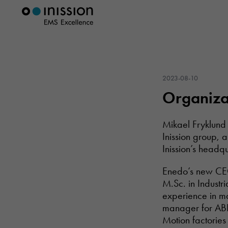
2023-08-10
Organizat
Mikael Fryklund 
Inission group, 
Inission’s headqu
Enedo’s new CEO 
M.Sc. in Industr
experience in ma
manager for ABB
Motion factories 