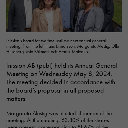
Inission’s board for the time until the next annual general
meeting. From the left Hans Linnarsson, Margareta Alestig, Olle
Hulteberg, Mia Bökmark och Henrik Molenius.
Inission AB (publ) held its Annual General
Meeting on Wednesday May 8, 2024.
The meeting decided in accordance with
the board’s proposal in all proposed
matters.
Margareta Alestig was elected chairman of the
meeting. At the meeting, 63.80% of the shares
were present, corresponding to 81.67% of the