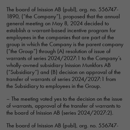
The board of Inission AB (publ), org. no. 556747-
1890, (“the Company”), proposed that the annual
general meeting on May 8, 2024 decided to
establish a warrant-based incentive program for
employees in the companies that are part of the
Necessary
group in which the Company is the parent company
These
(“the Group”) through (A) resolution of issue of
cookies are
warrants of series 2024/2027:1 to the Company’s
not optional.
They are
wholly-owned subsidiary Inission Munkfors AB
needed for
(“Subsidiary”) and (B) decision on approval of the
the website
transfer of warrants of series 2024/2027:1 from
to function.
the Subsidiary to employees in the Group.
– The meeting voted yes to the decision on the issue
Statistics
of warrants, approval of the transfer of warrants to
In order for
us to
the board of Inission AB (series 2024/2027:2).
improve the
website's
The board of Inission AB (publ), org. no. 556747-
functionality