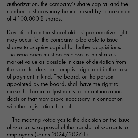
authorization, the company’s share capital and the
number of shares may be increased by a maximum
of 4,100,000 B shares.
Deviation from the shareholders’ pre-emptive right
may occur for the company to be able to issue
shares to acquire capital for further acquisitions.
The issue price must be as close to the share’s
market value as possible in case of deviation from
the shareholders’ pre-emptive right and in the case
of payment in kind. The board, or the person
appointed by the board, shall have the right to
make the formal adjustments to the authorization
decision that may prove necessary in connection
with the registration thereof.
– The meeting voted yes to the decision on the issue
of warrants, approval of the transfer of warrants to
employees (series 2024/2027:1).