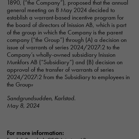
1890, (“the Company”), proposed that the annual
and
general meeting on 8 May 2024 decided to
structure,
based on
establish a warrant-based incentive program for
how the
the board of directors of Inission AB, which is part
website is
of the group in which the Company is the parent
used.
company (“the Group”) through (A) a decision on
issue of warrants of series 2024/2027:2 to the
Experience
Company’s wholly-owned subsidiary Inission
In order for
Munkfors AB (“Subsidiary”) and (B) decision on
our website
approval of the transfer of warrants of series
to perform as
2024/2027:2 from the Subsidiary to employees in
well as
the Group
.
possible
during your
visit. If you
Sandgrundsudden, Karlstad.
refuse these
May 8, 2024
cookies,
some
functionality
will
disappear
For more information:
from the