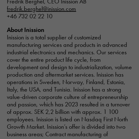
Fredrik Berghel, CEO Inission AB
website.
fredrik.berghel@inission.com
+46 732 02 22 10
About Inission
Inission is a total supplier of customized
manufacturing services and products in advanced
industrial electronics and mechanics. Our services
cover the entire product life cycle, from
development and design to industrialization, volume
production and aftermarket services. Inission has
operations in Sweden, Norway, Finland, Estonia,
Italy, the USA, and Tunisia. Inission has a strong
value-driven corporate culture of entrepreneurship
and passion, which has 2023 resulted in a turnover
of approx. SEK 2,2 billion with approx. 1 100
employees. Inission is listed on Nasdaq First North
Growth Market. Inission’s offer is divided into two
business areas; Contract manufacturing of