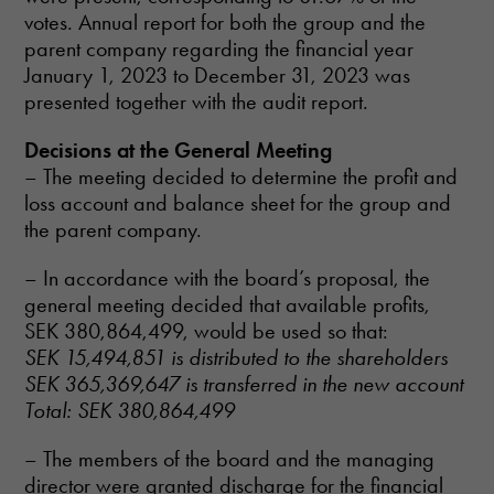
votes. Annual report for both the group and the
parent company regarding the financial year
January 1, 2023 to December 31, 2023 was
presented together with the audit report.
Decisions at the General Meeting
– The meeting decided to determine the profit and
loss account and balance sheet for the group and
the parent company.
– In accordance with the board’s proposal, the
general meeting decided that available profits,
SEK 380,864,499, would be used so that:
SEK 15,494,851 is distributed to the shareholders
SEK 365,369,647 is transferred in the new account
Total: SEK 380,864,499
– The members of the board and the managing
director were granted discharge for the financial