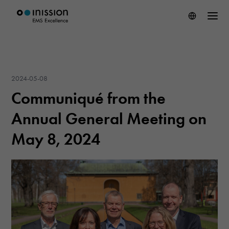
2024-05-08
Communiqué from the
Annual General Meeting on
May 8, 2024