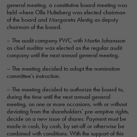
general meeting, a constitutive board meeting was
held where Olle Hulteberg was elected chairman
of the board and Margareta Alestig as deputy
chairman of the board.
– The audit company PWC with Martin Johansson
as chief auditor was elected as the regular audit
company until the next annual general meeting.
– The meeting decided to adopt the nomination
committee’s instruction.
– The meeting decided to authorize the board to,
during the time until the next annual general
meeting, on one or more occasions, with or without
deviating from the shareholders’ pre-emptive rights,
decide on a new issue of shares. Payment must be
made in cash, by cash, by set-off or otherwise be
combined with conditions. With the support of this