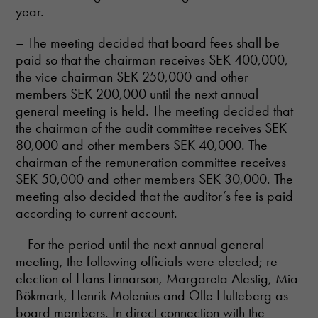
year.
– The meeting decided that board fees shall be
paid so that the chairman receives SEK 400,000,
the vice chairman SEK 250,000 and other
members SEK 200,000 until the next annual
general meeting is held. The meeting decided that
the chairman of the audit committee receives SEK
80,000 and other members SEK 40,000. The
chairman of the remuneration committee receives
SEK 50,000 and other members SEK 30,000. The
meeting also decided that the auditor’s fee is paid
according to current account.
– For the period until the next annual general
meeting, the following officials were elected; re-
election of Hans Linnarson, Margareta Alestig, Mia
Bökmark, Henrik Molenius and Olle Hulteberg as
board members. In direct connection with the