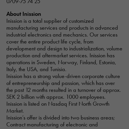
0709-75 74 25
About Inission
Inission is a total supplier of customized
manufacturing services and products in advanced
industrial electronics and mechanics. Our services
cover the entire product life cycle, from
development and design to industrialization, volume
production and aftermarket services. Inission has
operations in Sweden, Norway, Finland, Estonia,
Italy, the USA, and Tunisia.
Inission has a strong value-driven corporate culture
of entrepreneurship and passion, which has over
the past 12 months resulted in a turnover of approx.
SEK 2 billion with approx. 1000 employees.
Inission is listed on Nasdaq First North Growth
Market.
Inission’s offer is divided into two business areas;
Contract manufacturing of electronic and