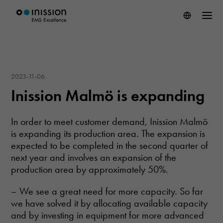
2023-11-06
Inission Malmö is expanding
In order to meet customer demand, Inission Malmö
is expanding its production area. The expansion is
expected to be completed in the second quarter of
next year and involves an expansion of the
production area by approximately 50%.
– We see a great need for more capacity. So far
we have solved it by allocating available capacity
and by investing in equipment for more advanced