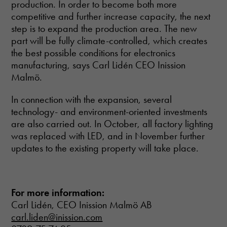
production. In order to become both more
competitive and further increase capacity, the next
step is to expand the production area. The new
part will be fully climate-controlled, which creates
the best possible conditions for electronics
manufacturing, says Carl Lidén CEO Inission
Malmö.
In connection with the expansion, several
technology- and environment-oriented investments
are also carried out. In October, all factory lighting
was replaced with LED, and in November further
updates to the existing property will take place.
For more information:
Carl Lidén, CEO Inission Malmö AB
carl.liden@inission.com